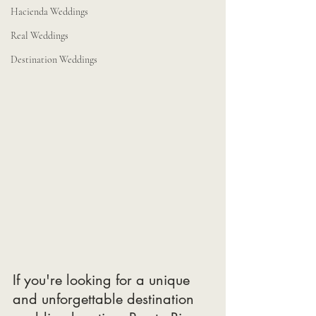
Hacienda Weddings
Real Weddings
Destination Weddings
If you're looking for a unique 
and unforgettable destination 