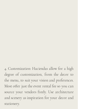
4. Customization: Haciendas allow for a high 
degree of customization, from the decor to 
the menu, to suit your vision and preferences. 
Most offer just the event rental fee so you can 
source your vendors freely. Use architecture 
and scenery as inspiration for your decor and 
stationery. 