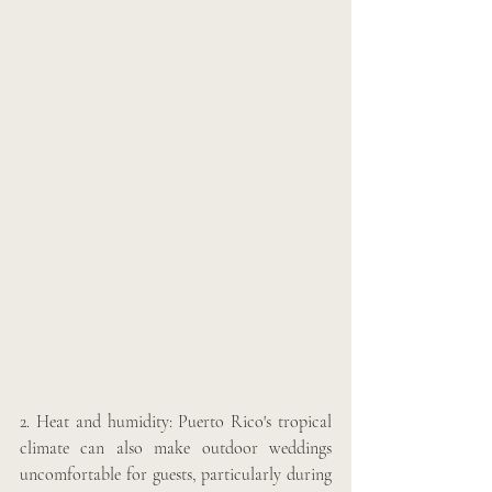
2. Heat and humidity: Puerto Rico's tropical 
climate can also make outdoor weddings 
uncomfortable for guests, particularly during 