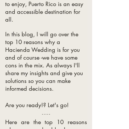
to enjoy, Puerto Rico is an easy 
and accessible destination for 
all.
In this blog, I will go over the 
top 10 reasons why a 
Hacienda Wedding is for you 
and of course -we have some 
cons in the mix. As always I'll 
share my insights and give you 
solutions so you can make 
informed decisions.
Are you ready!? Let's go! 
Here are the top 10 reasons 