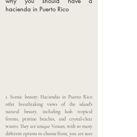
why you should have a 
hacienda in Puerto Rico 
1. Scenic beauty: Haciendas in Puerto Rico 
offer breathtaking views of the island's 
natural beauty, including lush tropical 
forests, pristine beaches, and crystal-clear 
waters. They are unique Venues, with so many 
different options to choose from, you are sure 