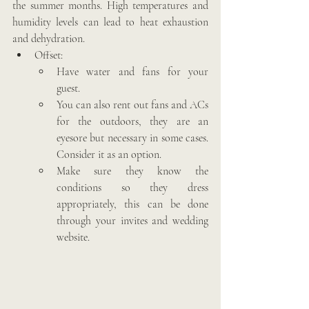
the summer months. High temperatures and 
humidity levels can lead to heat exhaustion 
and dehydration.
Offset: 
Have water and fans for your 
guest.
You can also rent out fans and ACs 
for the outdoors, they are an 
eyesore but necessary in some cases. 
Consider it as an option.  
Make sure they know the 
conditions so they dress 
appropriately, this can be done 
through your invites and wedding 
website.