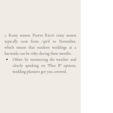
1. Rainy season: Puerto Rico's rainy season 
typically runs from April to November, 
which means that outdoor weddings at a 
hacienda can be risky during these months. 
Offset: by monitoring the weather and 
clearly speaking on "Plan B" options, 
wedding planners got you covered. 