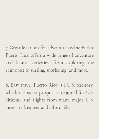
7. Great locations for adventure and activities: 
Puerto Rico offers a wide range of adventure 
and leisure activities, from exploring the 
rainforest to surfing, snorkeling, and more.
8. Easy travel: Puerto Rico is a U.S. territory, 
which means no passport is required for U.S. 
citizens, and flights from many major U.S. 
cities are frequent and affordable.