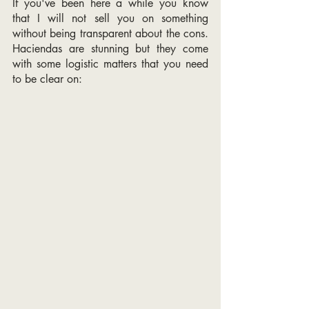
If you've been here a while you know 
that I will not sell you on something 
without being transparent about the cons. 
Haciendas are stunning but they come 
with some logistic matters that you need 
to be clear on: 