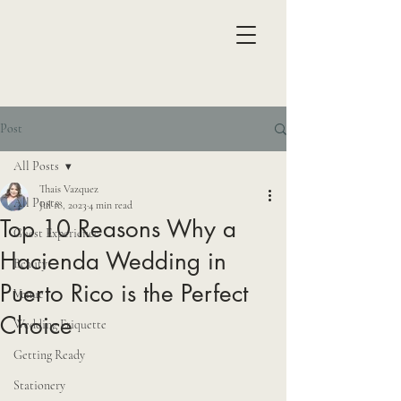
Post
All Posts
Thais Vazquez
All Posts
Jul 18, 2023
4 min read
Top 10 Reasons Why a
Guest Experience
Hacienda Wedding in
Beauty
Puerto Rico is the Perfect
Venue
Choice
Wedding Etiquette
Getting Ready
Stationery