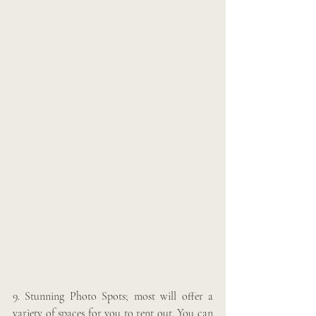
9. Stunning Photo Spots; most will offer a 
variety of spaces for you to rent out. You can 