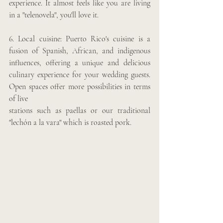
experience. It almost feels like you are living 
in a "telenovela", you'll love it.
6. Local cuisine: Puerto Rico's cuisine is a 
fusion of Spanish, African, and indigenous 
influences, offering a unique and delicious 
culinary experience for your wedding guests. 
Open spaces offer more possibilities in terms 
of live 
stations such as paellas or our traditional 
"lechón a la vara" which is roasted pork.