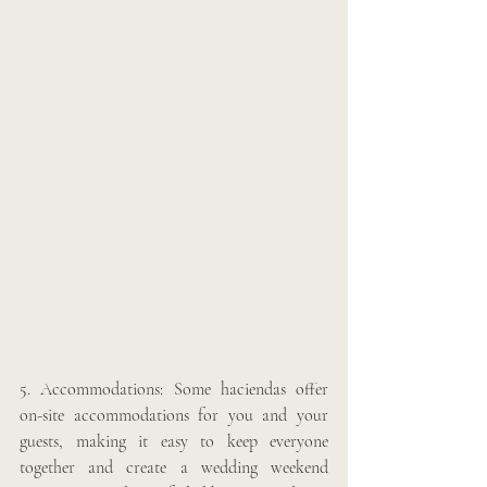
5. Accommodations: Some haciendas offer 
on-site accommodations for you and your 
guests, making it easy to keep everyone 
together and create a wedding weekend 