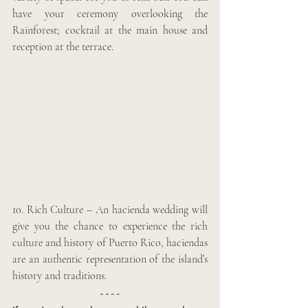
have your ceremony overlooking the 
Rainforest; cocktail at the main house and 
reception at the terrace.
10. Rich Culture – An hacienda wedding will 
give you the chance to experience the rich 
culture and history of Puerto Rico, haciendas 
are an authentic representation of the island’s 
history and traditions. 