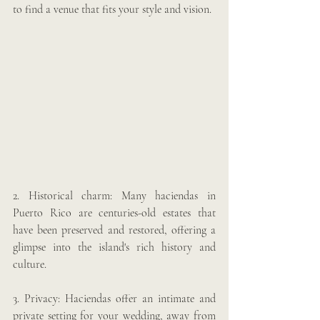
to find a venue that fits your style and vision.
2. Historical charm: Many haciendas in 
Puerto Rico are centuries-old estates that 
have been preserved and restored, offering a 
glimpse into the island's rich history and 
culture. 
3. Privacy: Haciendas offer an intimate and 
private setting for your wedding, away from 