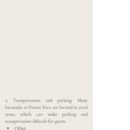
3. Transportation and parking: Many 
haciendas in Puerto Rico are located in rural 
areas, which can make parking and 
transportation difficult for guests. 
Offset: 