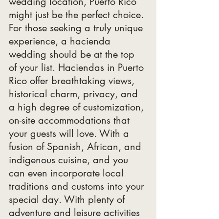
wedding location, Puerto Rico 
might just be the perfect choice. 
For those seeking a truly unique 
experience, a hacienda 
wedding should be at the top 
of your list. Haciendas in Puerto 
Rico offer breathtaking views, 
historical charm, privacy, and 
a high degree of customization, 
on-site accommodations that 
your guests will love. With a 
fusion of Spanish, African, and 
indigenous cuisine, and you 
can even incorporate local 
traditions and customs into your 
special day. With plenty of 
adventure and leisure activities 