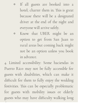
If all guests are booked into a 
hotel; charter them in. This is great 
because there will be a designated 
driver at the end of the night and 
everyone will arrive safely.
Know that UBER might be an 
option to get from San Juan to 
rural areas but coming back might 
not be an option unless you book 
in advance. 
4. Limited accessibility: Some haciendas in 
Puerto Rico may not be fully accessible for 
guests with disabilities, which can make it 
difficult for them to fully enjoy the wedding 
festivities. This can be especially problematic 
for guests with mobility issues or elderly 
guests who may have difficulty walking long 
distances.