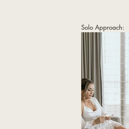
Solo Approach: