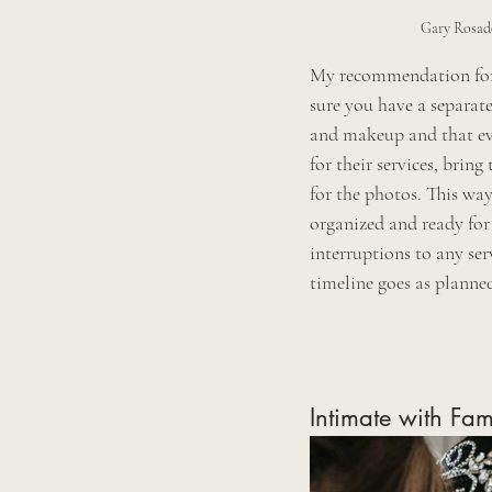
Gary Rosad
My recommendation for 
sure you have a separate
and makeup and that ev
for their services, bring
for the photos. This way
organized and ready for 
interruptions to any se
timeline goes as planned
Intimate with Fam