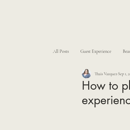
All Posts
Guest Experience
Bea
Thais Vazquez
Sep 1, 
Hacienda Weddings
Real Wed
How to pl
experien