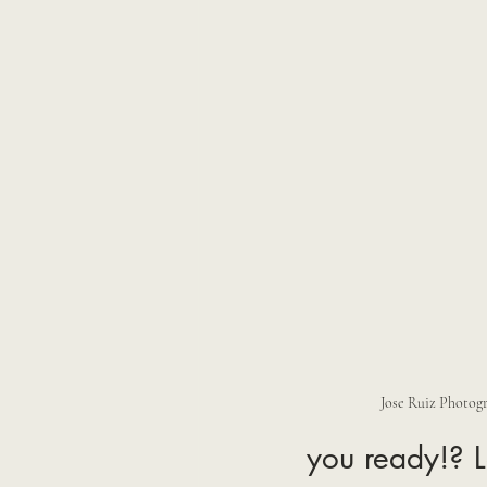
Jose Ruiz Photog
you ready!? L