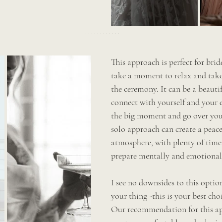
This approach is perfect for bri
take a moment to relax and take i
the ceremony. It can be a beauti
connect with yourself and your 
the big moment and go over you
solo approach can create a peac
atmosphere, with plenty of time 
prepare mentally and emotional
I see no downsides to this option
your thing -this is your best choi
Our recommendation for this ap