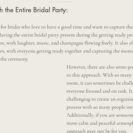
 the Entire Bridal Party:
t for brides who love to have a good time and want to capture the
aving the entire bridal party present during the getting ready pro
re, with laughter, music, and champagne flowing freely. It also a
es, with everyone getting ready together and capturing the mome
 the ceremony.
However, there are also some po
to this approach. With so many 
room, it can sometimes be chall
everyone focused and on task. It
challenging to create an organize
process with so many people inv
Additionally, if you are someone
more calm and peaceful atmosphe
approach may not be for you.