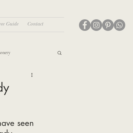
ree Guide
Contact
ionery
dy
have seen 