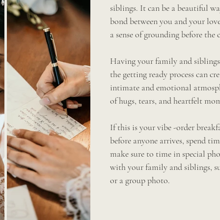
siblings. It can be a beautiful w
bond between you and your love
a sense of grounding before the 
Having your family and siblings
the getting ready process can cr
intimate and emotional atmosph
of hugs, tears, and heartfelt mo
If this is your vibe -order break
before anyone arrives, spend tim
make sure to time in special ph
with your family and siblings, su
or a group photo.