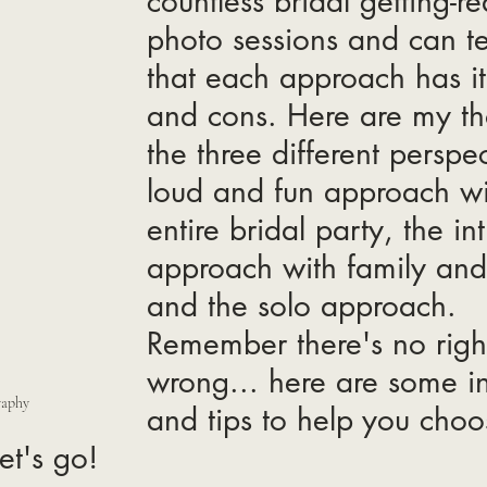
countless bridal getting-r
photo sessions and can te
that each approach has it
and cons. Here are my th
the three different perspec
loud and fun approach wi
entire bridal party, the in
approach with family and 
and the solo approach.
Remember there's no right
wrong... here are some in
raphy
and tips to help you choo
et's go! 