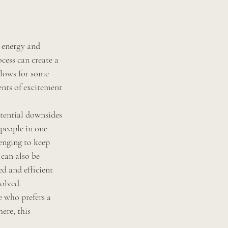
 energy and 
cess can create a 
llows for some 
nts of excitement 
tential downsides 
people in one 
enging to keep 
 can also be 
d and efficient 
olved. 
 who prefers a 
re, this 