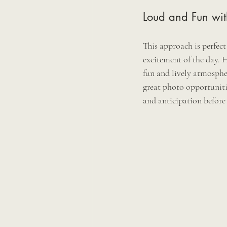
Loud and Fun with
This approach is perfec
excitement of the day. H
fun and lively atmosphe
great photo opportuniti
and anticipation before