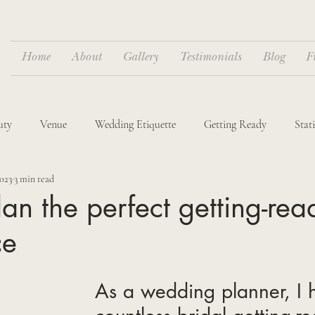
Home
About
Gallery
Testimonials
Blog
F
uty
Venue
Wedding Etiquette
Getting Ready
Stat
2023
3 min read
dings
Destination Weddings
an the perfect getting-rea
ce
As a wedding planner, I 