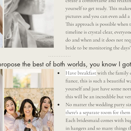
create a comfortable and relaxin
yourself to get ready. This makes
pictures and you can even add a 
This approach is possible when 
timeline is crystal clear, everyo
do and when and it does not requ
bride to be monitoring the days' 
propose the best of both worlds, you know I go
Have breakfast
 with the family 
fiance, this is such a beautiful 
yourself and just have some nor
this will be an incredible but ve
No matter the wedding party siz
there's a separate room for them
Each bridesmaid comes with bags
in hangers and so many things th