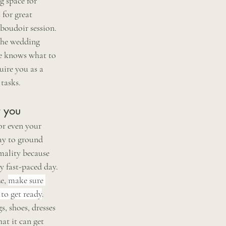
g space for 
 for great 
boudoir session. 
the wedding 
ne knows what to 
ire you as a 
tasks. 
t you 
or even your 
way to ground 
mality because 
ry fast-paced day. 
e, 
make sure 
 to get ready
. 
, shoes, dresses 
at it can get 