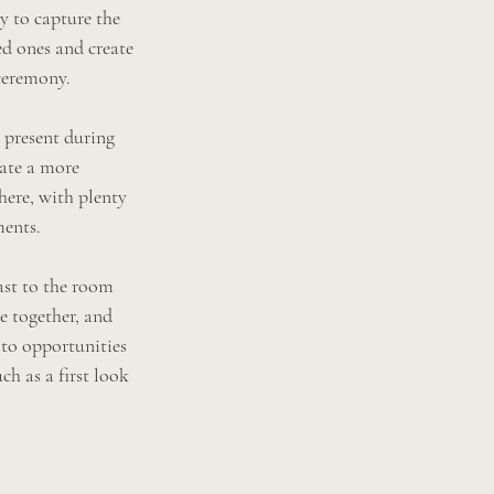
ay to capture the 
d ones and create 
ceremony. 
 present during 
eate a more 
ere, with plenty 
ments.
fast to the room 
e together, and 
oto opportunities 
ch as a first look 