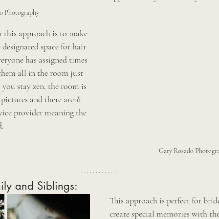
o Photography 
this approach is to make 
 designated space for hair 
eryone has assigned times 
 them all in the room just 
 you stay zen, the room is 
pictures and there aren't 
rvice provider meaning the 
. 
Gary Rosado Photogr
ily and Siblings:
This approach is perfect for bri
create special memories with the