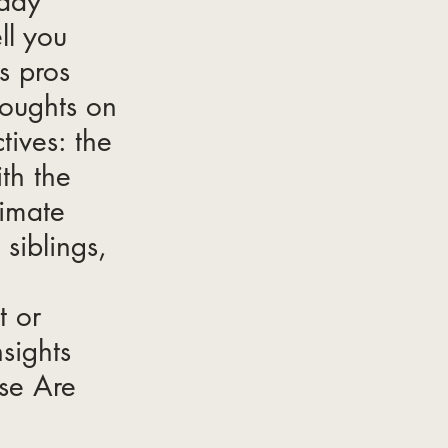
eady 
ll you 
s pros 
oughts on 
tives: the 
th the 
timate 
siblings, 
 or 
sights 
se Are 