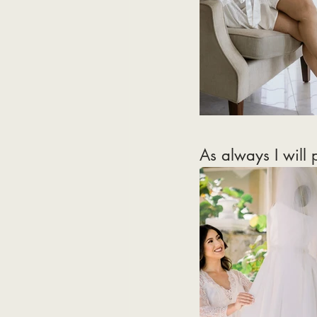
As always I will 