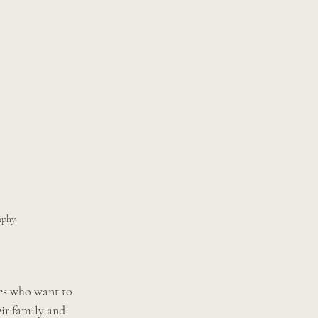
aphy 
des who want to 
ir family and 