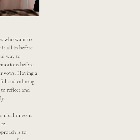
des who want to 
t all in before 
ful way to 
emotions before 
r vows. Having a 
eful and calming 
to reflect and 
ly.
; if calmness is 
ce. 
proach is to 