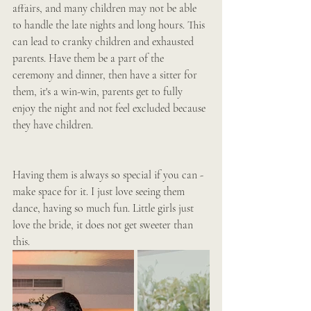
affairs, and many children may not be able 
to handle the late nights and long hours. This 
can lead to cranky children and exhausted 
parents. Have them be a part of the 
ceremony and dinner, then have a sitter for 
them, it's a win-win, parents get to fully 
enjoy the night and not feel excluded because 
they have children. 
Having them is always so special if you can -
make space for it. I just love seeing them 
dance, having so much fun. Little girls just 
love the bride, it does not get sweeter than 
this. 