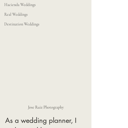
Hacienda Weddings
Real Weddings
Destination Weddings
Jose Ruiz Photography
As a wedding planner, I 