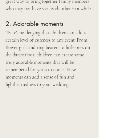
great way to bring together family members 
who may not have seen each other in a while.
2. Adorable moments
There's no denying that children can add a 
certain level of cuteness to any event. From 
flower girls and ring bearers to little ones on 
the dance floor, children can create some 
truly adorable moments that will be 
remembered for years to come. These 
moments can add a sense of fun and 
lightheartedness to your wedding.