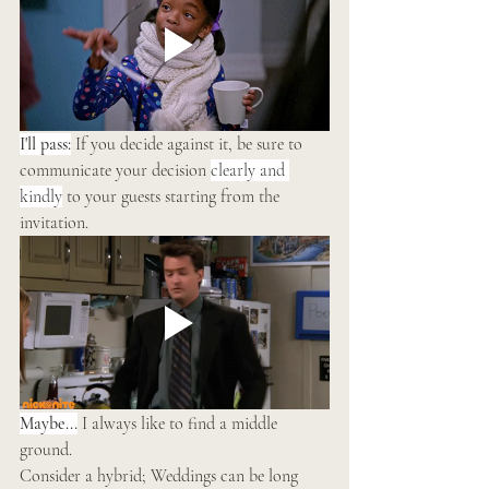
I'll pass:
 If you decide against it, be sure to 
communicate your decision 
clearly and 
kindly
 to your guests starting from the 
invitation. 
Maybe...
 I always like to find a middle 
ground.
Consider a hybrid; Weddings can be long 