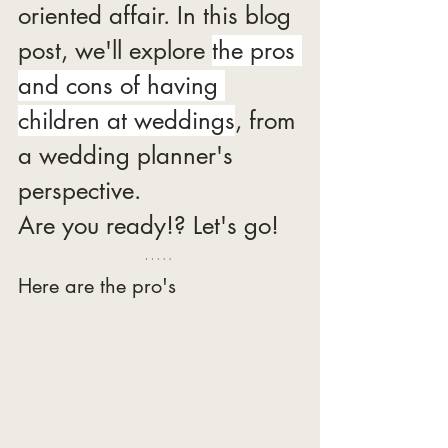
oriented affair. In this blog 
post, we'll explore 
the pros 
and cons of having 
children at weddings
, from 
a wedding planner's 
perspective.
Are you ready!? Let's go! 
Here are the pro's