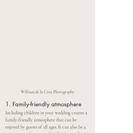
William de la Cruz Photography
1. Family-friendly atmosphere
Including children in your wedding creates a 
family-friendly atmosphere that can be 
enjoyed by guests of all ages. It can also be a 