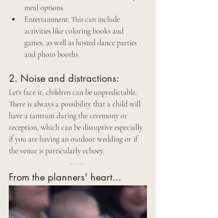
meal options.
Entertainment: This can include 
activities like coloring books and 
games, as well as hosted dance parties 
and photo booths.
2. Noise and distractions: 
Let's face it, children can be unpredictable. 
There is always a possibility that a child will 
have a tantrum during the ceremony or 
reception, which can be disruptive especially 
if you are having an outdoor wedding or if 
the venue is particularly echoey.
From the planners' heart...  