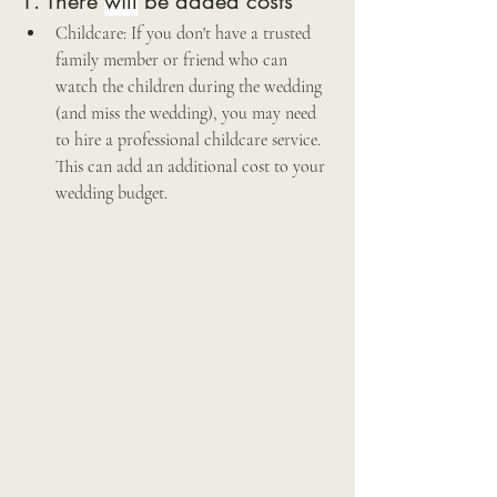
1. There 
will
 be added costs
Childcare: If you don't have a trusted 
family member or friend who can 
watch the children during the wedding 
(and miss the wedding), you may need 
to hire a professional childcare service. 
This can add an additional cost to your 
wedding budget. 