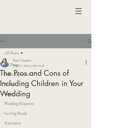
Post
All Posts
Thais Vazquez
All Posts
Aug 25, 2023
3 min read
The Pros and Cons of
Guest Experience
Including Children in Your
Beauty
Wedding
Venue
Wedding Etiquette
Getting Ready
Stationery