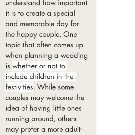
understand how important 
it is to create a special 
and memorable day for 
the happy couple. One 
topic that often comes up 
when planning a wedding 
is 
whether or not to 
include children in the 
festivities
. While some 
couples may welcome the 
idea of having little ones 
running around, others 
may prefer a more adult-