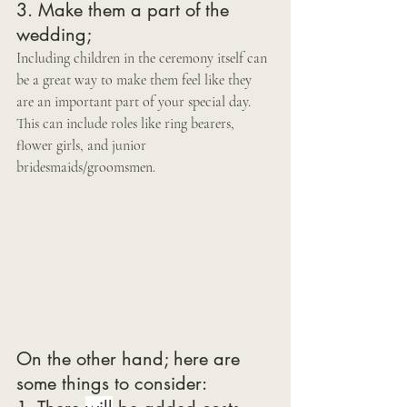
3. Make them a part of the 
wedding;  
Including children in the ceremony itself can 
be a great way to make them feel like they 
are an important part of your special day. 
This can include roles like ring bearers, 
flower girls, and junior 
bridesmaids/groomsmen. 
On the other hand; here are 
some things to consider: 