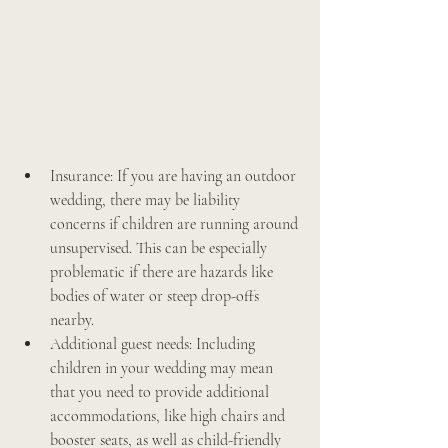
Insurance: If you are having an outdoor 
wedding, there may be liability 
concerns if children are running around 
unsupervised. This can be especially 
problematic if there are hazards like 
bodies of water or steep drop-offs 
nearby.
Additional guest needs: Including 
children in your wedding may mean 
that you need to provide additional 
accommodations, like high chairs and 
booster seats, as well as child-friendly 