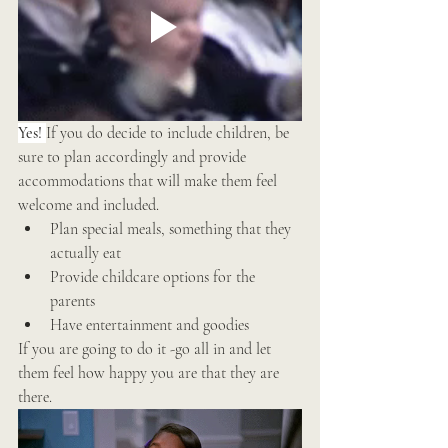
Yes! 
If you do decide to include children, be 
sure to plan accordingly and provide 
accommodations that will make them feel 
welcome and included. 
Plan special meals, something that they 
actually eat 
Provide childcare options for the 
parents 
Have entertainment and goodies 
If you are going to do it -go all in and let 
them feel how happy you are that they are 
there. 