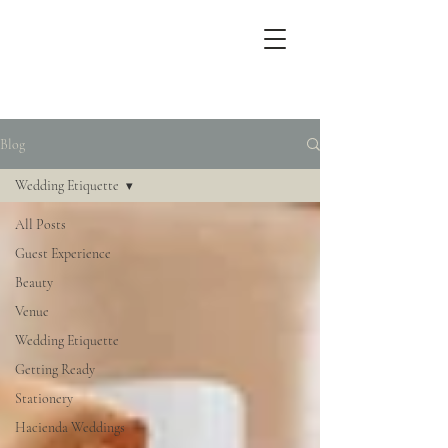
Blog
Wedding Etiquette
All Posts
Guest Experience
Beauty
Venue
Wedding Etiquette
Getting Ready
Stationery
Hacienda Weddings