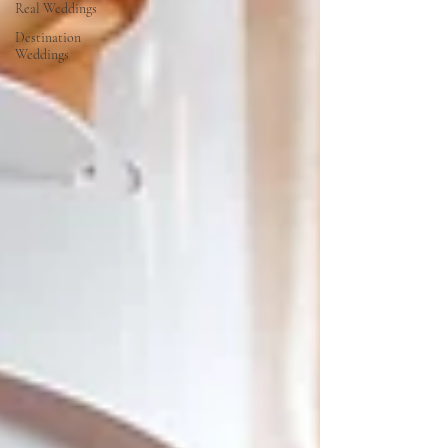
Real Weddings
Destination
Weddings