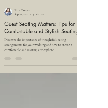
Thais Vazquez
Sep 30, 2024
4 min read
Guest Seating Matters: Tips for
Comfortable and Stylish Seating
Discover the importance of thoughtful seating
arrangements for your wedding and how to create a
comfortable and inviting atmosphere.