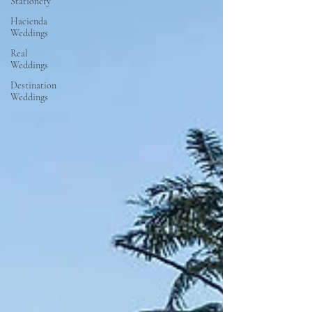
Stationery
Hacienda
Weddings
Real
Weddings
Destination
Weddings