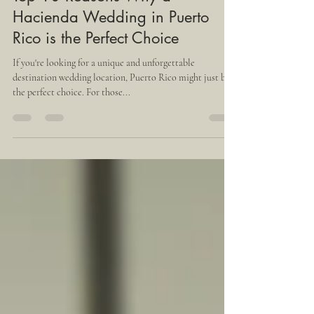
Jul 18, 2023
4 min read
Top 10 Reasons Why a
Hacienda Wedding in Puerto
Rico is the Perfect Choice
If you're looking for a unique and unforgettable
destination wedding location, Puerto Rico might just be
the perfect choice. For those...