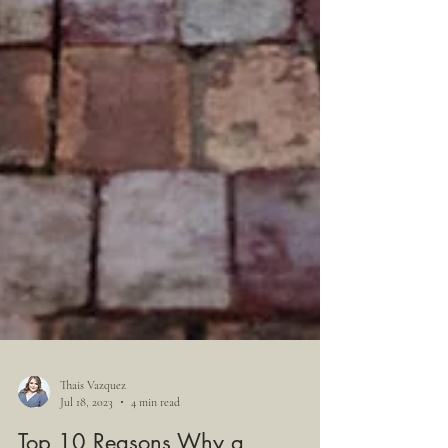
Thais Vazquez