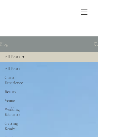
Blog
All Posts
All Posts
Guest
Experience
Beauty
Venue
Wedding
Etiquette
Getting
Ready