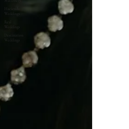
Stationery
Hacienda
Weddings
Real
Weddings
Destination
Weddings