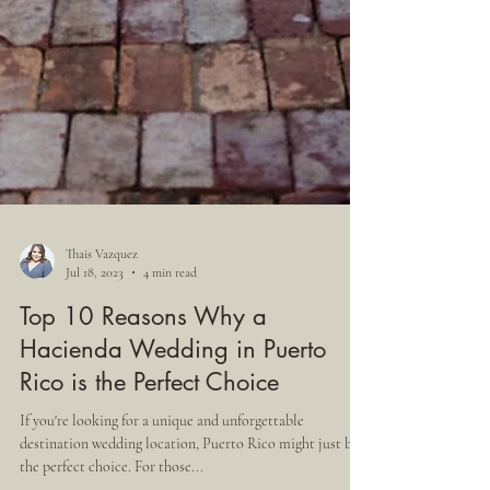
Thais Vazquez
Jul 18, 2023
4 min read
Top 10 Reasons Why a
Hacienda Wedding in Puerto