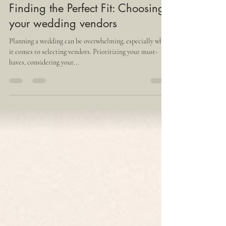
Thais Vazquez
Jul 13, 2023
4 min read
Finding the Perfect Fit: Choosing
your wedding vendors
Planning a wedding can be overwhelming, especially when
it comes to selecting vendors. Prioritizing your must-
haves, considering your...