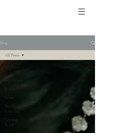
Blog
All Posts
All Posts
Guest
Experience
Beauty
Venue
Wedding
Etiquette
Getting
Ready