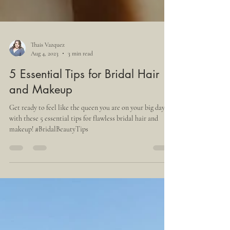
Thais Vazquez
Aug 4, 2023
3 min read
5 Essential Tips for Bridal Hair
and Makeup
Get ready to feel like the queen you are on your big day
with these 5 essential tips for flawless bridal hair and
makeup! #BridalBeautyTips