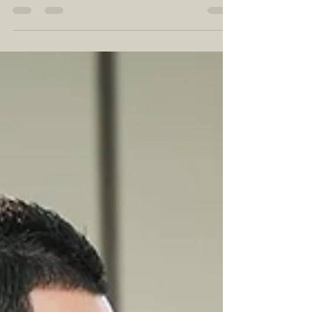
Rico is the Perfect Choice
If you're looking for a unique and unforgettable
destination wedding location, Puerto Rico might just be
the perfect choice. For those...