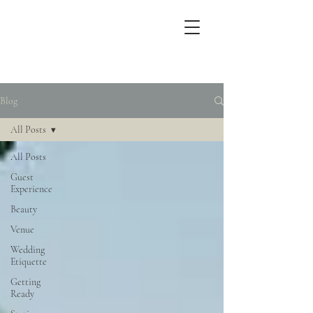
Blog
All Posts
All Posts
Guest
Experience
Beauty
Venue
Wedding
Etiquette
Getting
Ready