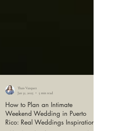
Thais Vazquez
Jan 31, 2025
5 min read
How to Plan an Intimate
Weekend Wedding in Puerto