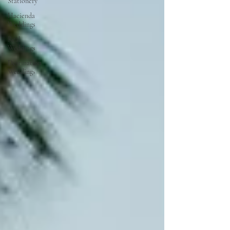
Stationery
Hacienda
Weddings
Real
Weddings
Destination
Weddings