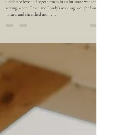
Rico: Real Weddings Inspiration
Celebrate love and togetherness in an intimate weekend
setting, where Grace and Randy’s wedding brought family,
nature, and cherished moment