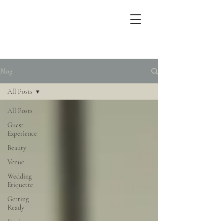
Blog
All Posts
All Posts
Guest
Experience
Beauty
Venue
Wedding
Etiquette
Getting
Ready