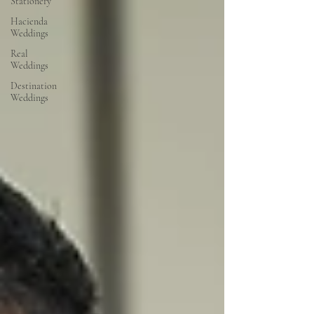
Stationery
Hacienda
Weddings
Real
Weddings
Destination
Weddings