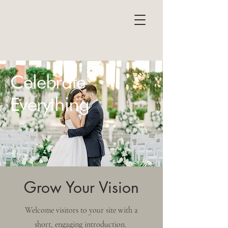
Celebrate
Everything
Grow Your Vision
Welcome visitors to your site with a
short, engaging introduction.