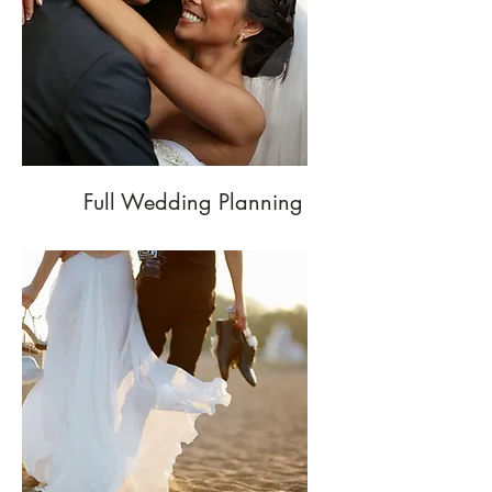
Full Wedding Planning