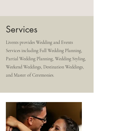
Services
Livents provides Wedding and Events
Services including Full Wedding Planning,
Partial Wedding Planning, Wedding Styling,
Weekend Weddings, Destination Weddings,
and Master of Ceremonies.