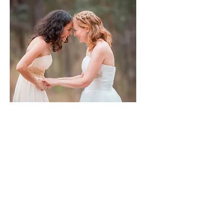
Destination Weddings