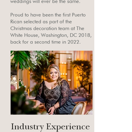
weddings will ever be the same.
Proud to have been the first Puerto
Rican selected as part of the
Christmas decoration team at The
White House, Washington, DC 2018,
back for a second time in 2022.
Industry Experience