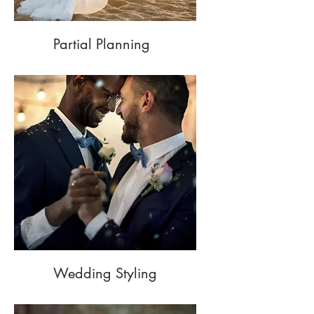
Partial Planning
Wedding Styling