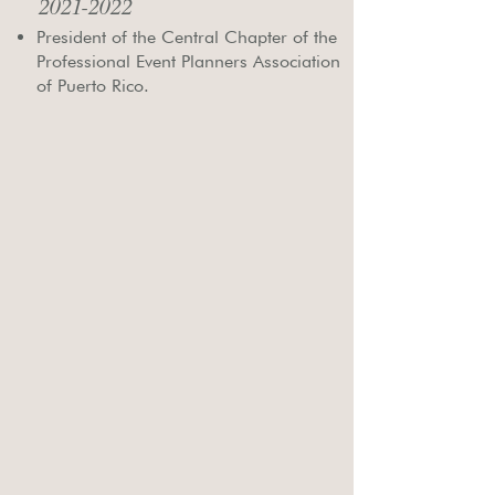
2021-2022
President of the Central Chapter of the
Professional Event Planners Association
of Puerto Rico.