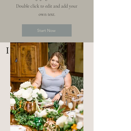
Double click to edit and add your
own text.
Start Now
I am Thais Vazquez