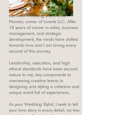
Certified Wedding and Events
Planner, owner of Livents LLC. After
18 years of career in sales, business
management, and strategic
development, the winds have shifted
towards love and I am loving every
second of this journey.
Leadership, execution, and high
ethical standards have been second
nature to me; key components to
overseeing creative teams in
designing and styling a cohesive and
unique event full of experiences.
As your Wedding Stylist, I seek to tell
your love story in every detail, no two