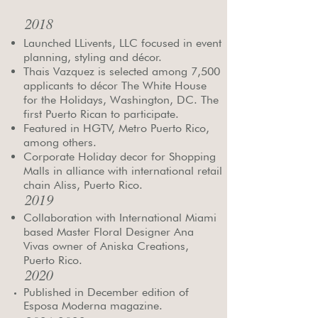
2018
Launched LLivents, LLC focused in event
planning, styling and décor.
Thais Vazquez is selected among 7,500
applicants to décor The White House
for the Holidays, Washington, DC. The
first Puerto Rican to participate.
Featured in HGTV, Metro Puerto Rico,
among others.
Corporate Holiday decor for Shopping
Malls in alliance with international retail
chain Aliss, Puerto Rico. ​
2019
Collaboration with International Miami
based Master Floral Designer Ana
Vivas owner of Aniska Creations,
Puerto Rico.
2020
Published in December edition of
Esposa Moderna magazine.